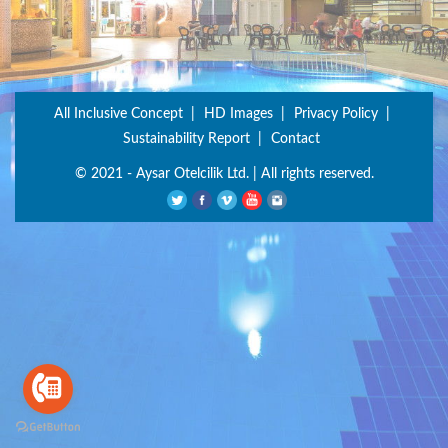
All Inclusive Concept
HD Images
Privacy Policy
Sustainability Report
Contact
© 2021 - Aysar Otelcilik Ltd. | All rights reserved.