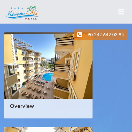
+90 242 642 03 94
Overview