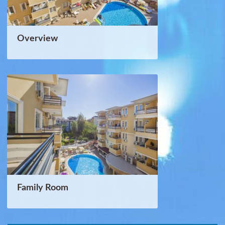
Overview
Family Room