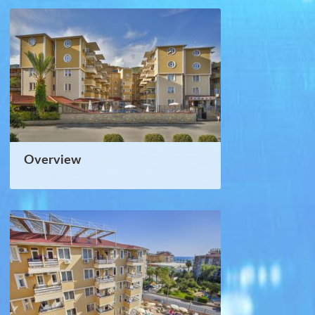
Overview