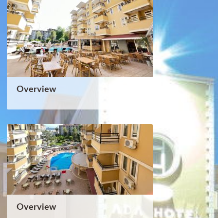
Overview
Overview