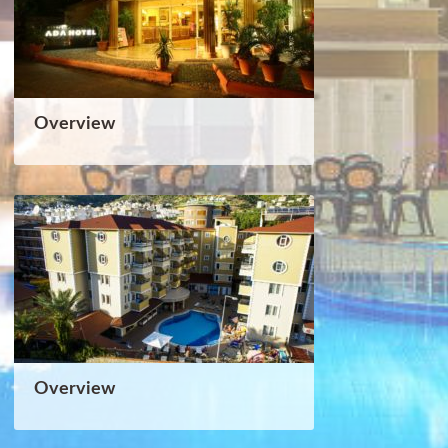
Overview
Overview