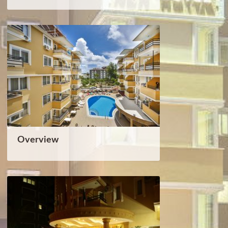
Overview