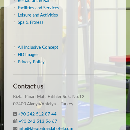
Restaurant & Bar
Facilities and Services
Leisure and Activities
Spa & Fitness
All Inclusive Concept
HD Images
Privacy Policy
Contact us
Kizlar Pinari Mah. Fatihler Sok. No:12
07400 Alanya/Antalya – Turkey
+90 242 512 87 44
+90 242 513 56 67
info@kleopatraadahotel.com