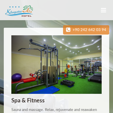
+90 242 642 03 94
Spa & Fitness
Sauna and massage. Relax, rejuvenate and reawaken