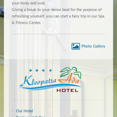
your body and soul.
Giving a break to your dense beat for the purpose of
refreshing yourself, you can start a fairy trip in our Spa
& Fitness Center.
Photo Gallery
Our Hotel