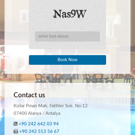
Book Now
Contact us
Kızlar Pınarı Mah. Fatihler Sok. No:12
07400 Alanya / Antalya
+90 242 642 03 94
+90 242 513 56 67