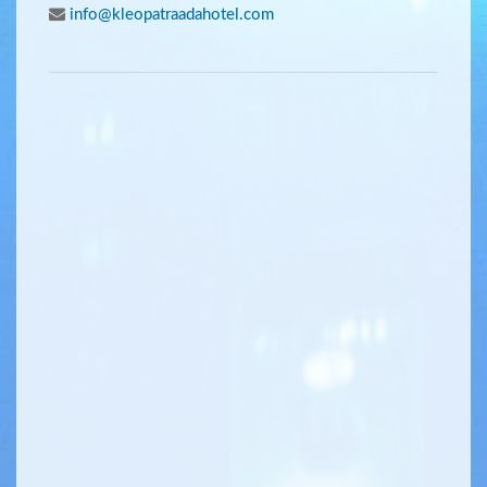
info@kleopatraadahotel.com