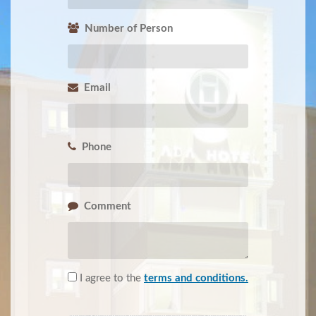
Number of Person
Email
Phone
Comment
I agree to the
terms and conditions.