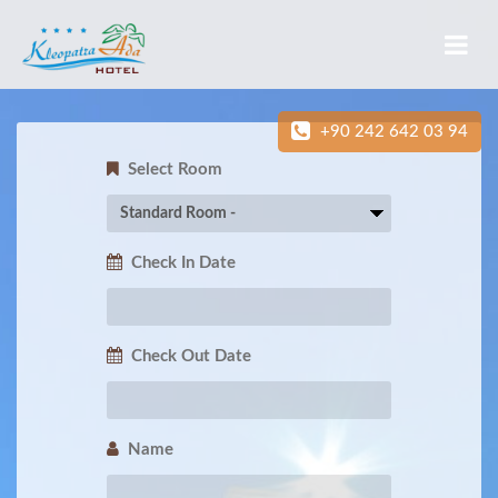
+90 242 642 03 94
Select Room
Check In Date
Check Out Date
Name